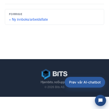
FORRIGE
« Ny innboks/arbeidsflate
Hjem
bits.no
Support
Prøv vår AI-chatbot
© 2026 Bits AS