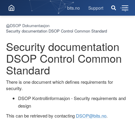
bits.no
Support
Åpne
men
DSOP Dokumentasjon
›
Security documentation DSOP Control Common Standard
Security documentation
DSOP Control Common
Standard
There is one document which defines requirements for
security.
DSOP Kontrollinformasjon - Security requirements and
design
This can be retrieved by contacting
DSOP@bits.no
.