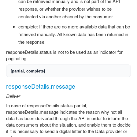
can be retrieved manually and is not part of the API
response, or whether the provider wishes to be
contacted via another channel by the consumer.
complete: If there are no more available data that can be
retrieved manually. All known data has been returned in
the response.
responseDetails.status is not to be used as an indicator for
paginating.
[partial, complete]
responseDetails.message
Deliver
In case of responseDetails.status partial,
responseDetails.message indicates the reason why not all
data has been delivered through the API in order to inform the
data consumers about the situation, and enable them to decide
if it is necessary to send a digital letter to the Data provider or