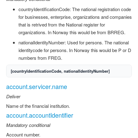
countryIdentificationCode: The national registration code
for businesses, enterprise, organizations and companies
that is retrived from the National register for
organizations. In Norway this would be from BRREG.
nationalIdentityNumber: Used for persons. The national
identitycode for persons. In Norway this would be P or D
numbers from FREG.
[countryIdentificationCode, nationalIdentityNumber]
account.servicer.name
Deliver
Name of the financial institution.
account.accountIdentifier
Mandatory conditional
Account number.