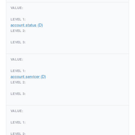
account.status (D)
account.servicer (D)