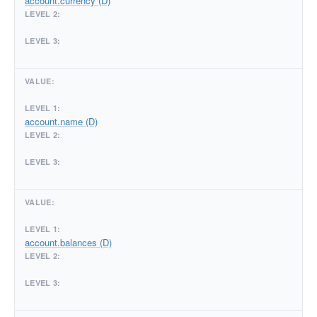
account.currency (D)
account.name (D)
account.balances (D)