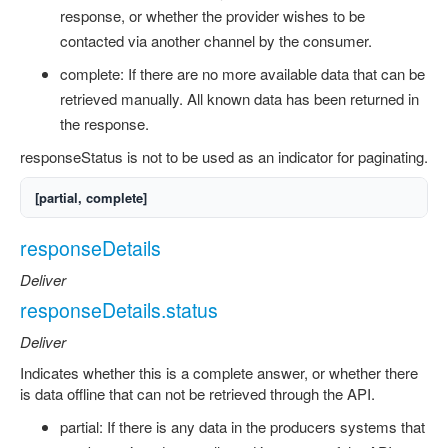
response, or whether the provider wishes to be
contacted via another channel by the consumer.
complete: If there are no more available data that can be
retrieved manually. All known data has been returned in
the response.
responseStatus is not to be used as an indicator for paginating.
[partial, complete]
responseDetails
Deliver
responseDetails.status
Deliver
Indicates whether this is a complete answer, or whether there
is data offline that can not be retrieved through the API.
partial: If there is any data in the producers systems that