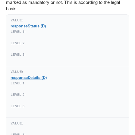
marked as mandatory or not. This is according to the legal
basis.
responseStatus (D)
responseDetails (D)