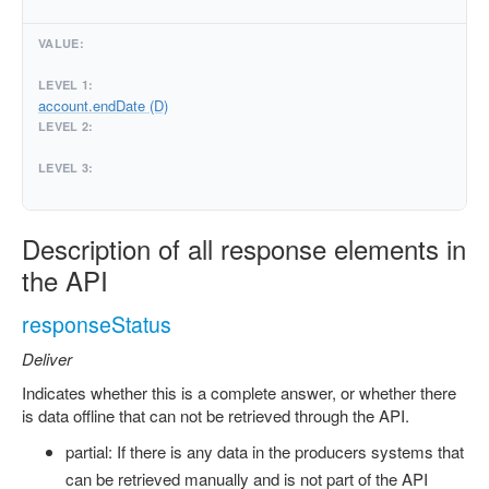
account.endDate (D)
Description of all response elements in
the API
responseStatus
Deliver
Indicates whether this is a complete answer, or whether there
is data offline that can not be retrieved through the API.
partial: If there is any data in the producers systems that
can be retrieved manually and is not part of the API