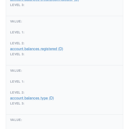
account.balances.registered (D)
account.balances.type (D)