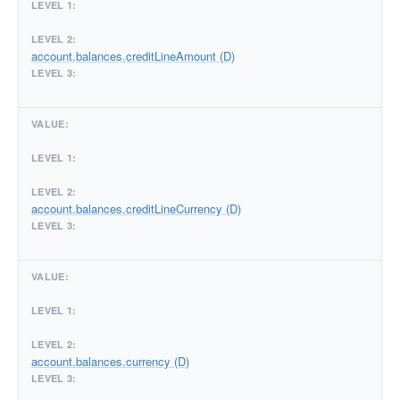
account.balances.creditLineAmount (D)
account.balances.creditLineCurrency (D)
account.balances.currency (D)