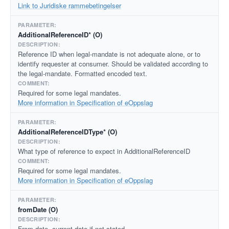
Link to Juridiske rammebetingelser
AdditionalReferenceID* (O)
Reference ID when legal-mandate is not adequate alone, or to
identify requester at consumer. Should be validated according to
the legal-mandate. Formatted encoded text.
Required for some legal mandates.
More information in Specification of eOppslag
AdditionalReferenceIDType* (O)
What type of reference to expect in AdditionalReferenceID
Required for some legal mandates.
More information in Specification of eOppslag
fromDate (O)
From date, current date if not stated