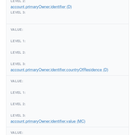
account.primaryOwner.identifier (D)
account.primaryOwner.identifier.countryOfResidence (D)
account.primaryOwner.identifier.value (MC)