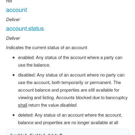
not
account
Deliver
account.status
Deliver
Indicates the current status of an account
enabled: Any status of the account where a party can
use the balance.
disabled: Any status of an account where no party can
use the account, both temporarily or permanent. The
account balance and properties are still available for
viewing and listing. Accounts blocked due to bancruptcy
shall
return the value
disabled
.
deleted: Any status of an account where the account,
balance and properties are no longer available at all