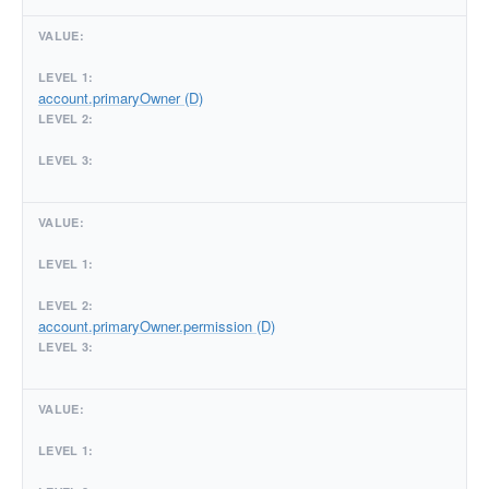
account.primaryOwner (D)
account.primaryOwner.permission (D)