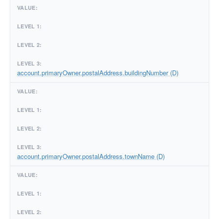
account.primaryOwner.postalAddress.buildingNumber (D)
account.primaryOwner.postalAddress.townName (D)