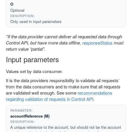
O
Optional
Only used in input parameters
*If the data provider cannot deliver all requested data through
Control API, but have more data offline,
responseStatus
must
return value “partial”.
Input parameters
Values set by data consumer.
It is the data providers responsibility to validate all requests’
from the data consumers and to make sure that all requests
are validated well enough. See some
recommendations
regarding validation of requests in Control API
.
accountReference (M)
A unique reference to the account, but should not be the account