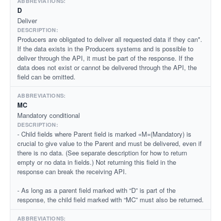
D
Deliver
Producers are obligated to deliver all requested data if they can*.
If the data exists in the Producers systems and is possible to
deliver through the API, it must be part of the response. If the
data does not exist or cannot be delivered through the API, the
field can be omitted.
MC
Mandatory conditional
- Child fields where Parent field is marked «M»(Mandatory) is
crucial to give value to the Parent and must be delivered, even if
there is no data. (See separate description for how to return
empty or no data in fields.) Not returning this field in the
response can break the receiving API.
- As long as a parent field marked with “D” is part of the
response, the child field marked with “MC” must also be returned.