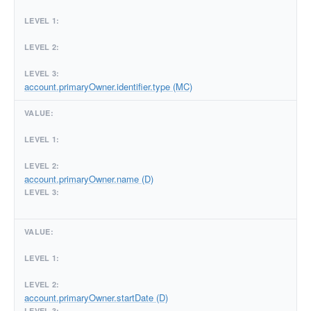
account.primaryOwner.identifier.type (MC)
account.primaryOwner.name (D)
account.primaryOwner.startDate (D)