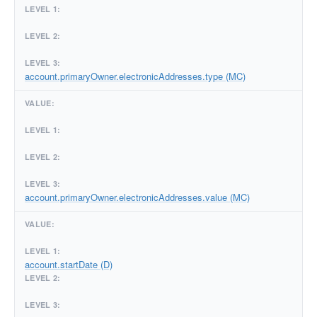
account.primaryOwner.electronicAddresses.type (MC)
account.primaryOwner.electronicAddresses.value (MC)
account.startDate (D)