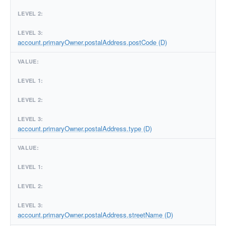
account.primaryOwner.postalAddress.postCode (D)
account.primaryOwner.postalAddress.type (D)
account.primaryOwner.postalAddress.streetName (D)