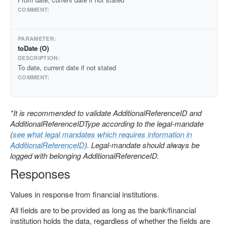
toDate (O)
To date, current date if not stated
*It is recommended to validate AdditionalReferenceID and
AdditionalReferenceIDType according to the legal-mandate
(
see what legal mandates which requires information in
AdditionalReferenceID
). Legal-mandate should always be
logged with belonging AdditionalReferenceID.
Responses
Values in response from financial institutions.
All fields are to be provided as long as the bank/financial
institution holds the data, regardless of whether the fields are