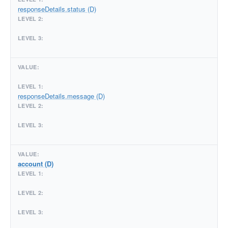
responseDetails.status (D)
responseDetails.message (D)
account (D)