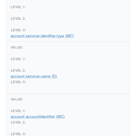
account.servicer.identifier.type (MC)
account.servicer.name (D)
account.accountIdentifier (MC)