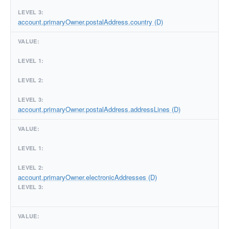
account.primaryOwner.postalAddress.country (D)
account.primaryOwner.postalAddress.addressLines (D)
account.primaryOwner.electronicAddresses (D)