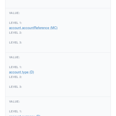
account.accountReference (MC)
account.type (D)