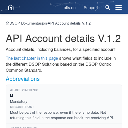
bits.no
Support
Åpne
men
DSOP Dokumentasjon
API Account details V.1.2
›
API Account details V.1.2
Account details, including balances, for a specified account.
The last chapter in this page
shows what fields to include in
the different DSOP Solutions based on the DSOP Control
Common Standard.
Abbreviations
M
Mandatory
Must be part of the response, even if there is no data. Not
returning this field in the response can break the receiving API.