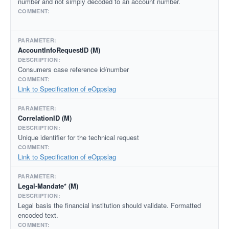
number and not simply decoded to an account number.
AccountInfoRequestID (M)
Consumers case reference id/number
Link to Specification of eOppslag
CorrelationID (M)
Unique identifier for the technical request
Link to Specification of eOppslag
Legal-Mandate* (M)
Legal basis the financial institution should validate. Formatted
encoded text.