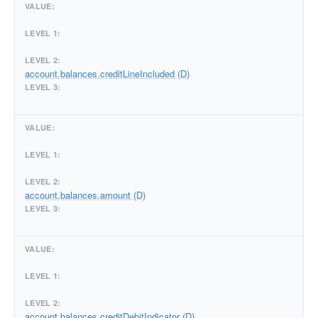
account.balances.creditLineIncluded (D)
account.balances.amount (D)
account.balances.creditDebitIndicator (D)