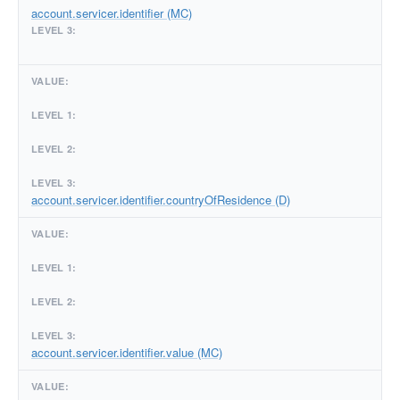
account.servicer.identifier (MC)
account.servicer.identifier.countryOfResidence (D)
account.servicer.identifier.value (MC)