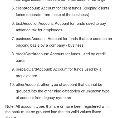
clientAccount: Account for client funds (keeping clients
funds separate from those of the business)
taxDeductionAccount: Account for funds used to pay
advance tax for employees
businessAccount: Account for funds that are used on an
ongoing basis by a company / business
creditCardAccount: Account for funds used by credit
cards
prepaidCardAccount: Account for funds used by a
prepaid card
otherAccount: other type of account that cannot be
grouped into the other nine categories or unknown type
of account from legacy systems
Note: All account types that are or have been registered with
the bank must be grouped into the ten valid values listed
above.