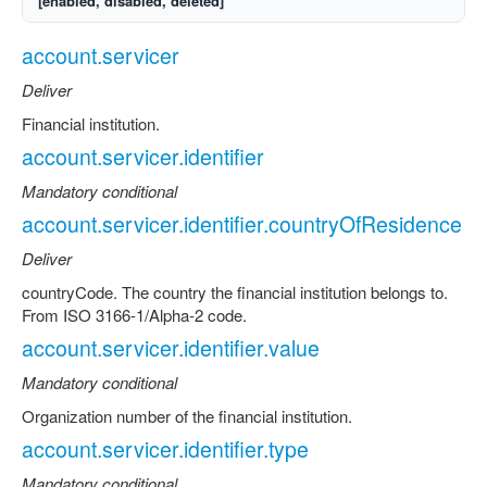
[enabled, disabled, deleted]
account.servicer
Deliver
Financial institution.
account.servicer.identifier
Mandatory conditional
account.servicer.identifier.countryOfResidence
Deliver
countryCode. The country the financial institution belongs to.
From ISO 3166-1/Alpha-2 code.
account.servicer.identifier.value
Mandatory conditional
Organization number of the financial institution.
account.servicer.identifier.type
Mandatory conditional