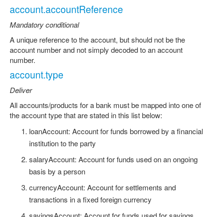
account.accountReference
Mandatory conditional
A unique reference to the account, but should not be the
account number and not simply decoded to an account
number.
account.type
Deliver
All accounts/products for a bank must be mapped into one of
the account type that are stated in this list below:
loanAccount: Account for funds borrowed by a financial
institution to the party
salaryAccount: Account for funds used on an ongoing
basis by a person
currencyAccount: Account for settlements and
transactions in a fixed foreign currency
savingsAccount: Account for funds used for savings