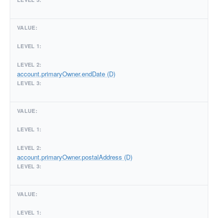
account.primaryOwner.endDate (D)
account.primaryOwner.postalAddress (D)