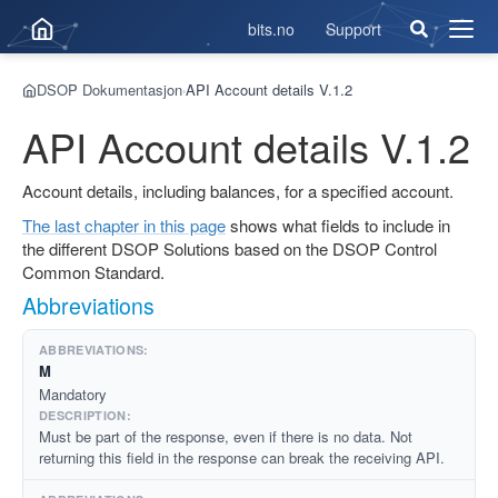
bits.no
Support
Åpne
men
DSOP Dokumentasjon
API Account details V.1.2
›
API Account details V.1.2
Account details, including balances, for a specified account.
The last chapter in this page
shows what fields to include in
the different DSOP Solutions based on the DSOP Control
Common Standard.
Abbreviations
M
Mandatory
Must be part of the response, even if there is no data. Not
returning this field in the response can break the receiving API.