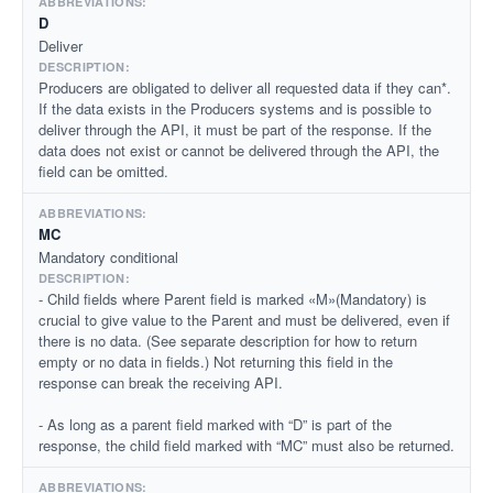
D
Deliver
Producers are obligated to deliver all requested data if they can*.
If the data exists in the Producers systems and is possible to
deliver through the API, it must be part of the response. If the
data does not exist or cannot be delivered through the API, the
field can be omitted.
MC
Mandatory conditional
- Child fields where Parent field is marked «M»(Mandatory) is
crucial to give value to the Parent and must be delivered, even if
there is no data. (See separate description for how to return
empty or no data in fields.) Not returning this field in the
response can break the receiving API.
- As long as a parent field marked with “D” is part of the
response, the child field marked with “MC” must also be returned.