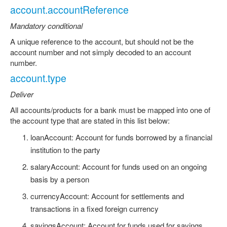
account.accountReference
Mandatory conditional
A unique reference to the account, but should not be the
account number and not simply decoded to an account
number.
account.type
Deliver
All accounts/products for a bank must be mapped into one of
the account type that are stated in this list below:
loanAccount: Account for funds borrowed by a financial
institution to the party
salaryAccount: Account for funds used on an ongoing
basis by a person
currencyAccount: Account for settlements and
transactions in a fixed foreign currency
savingsAccount: Account for funds used for savings