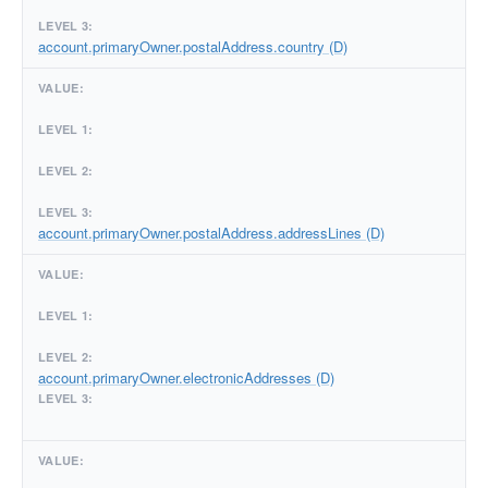
account.primaryOwner.postalAddress.country (D)
account.primaryOwner.postalAddress.addressLines (D)
account.primaryOwner.electronicAddresses (D)