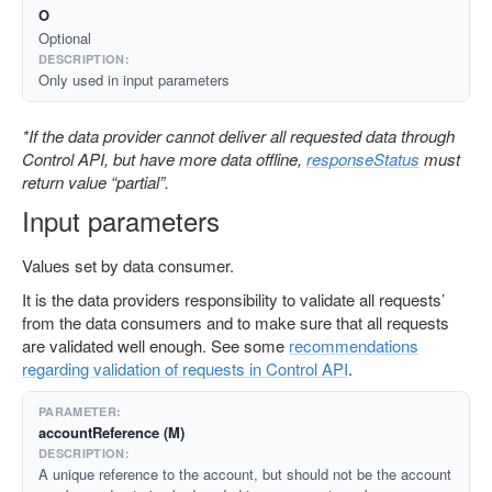
O
Optional
Only used in input parameters
*If the data provider cannot deliver all requested data through
Control API, but have more data offline,
responseStatus
must
return value “partial”.
Input parameters
Values set by data consumer.
It is the data providers responsibility to validate all requests’
from the data consumers and to make sure that all requests
are validated well enough. See some
recommendations
regarding validation of requests in Control API
.
accountReference (M)
A unique reference to the account, but should not be the account