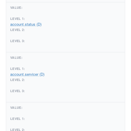
account.status (D)
account.servicer (D)