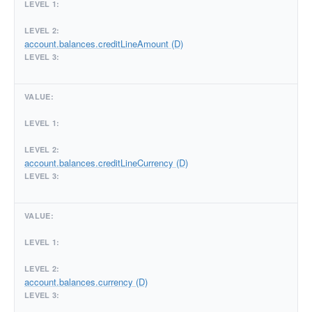
account.balances.creditLineAmount (D)
account.balances.creditLineCurrency (D)
account.balances.currency (D)