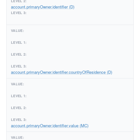
account.primaryOwner.identifier (D)
account.primaryOwner.identifier.countryOfResidence (D)
account.primaryOwner.identifier.value (MC)