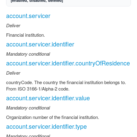
[enabled, disabled, deleted]
account.servicer
Deliver
Financial institution.
account.servicer.identifier
Mandatory conditional
account.servicer.identifier.countryOfResidence
Deliver
countryCode. The country the financial institution belongs to.
From ISO 3166-1/Alpha-2 code.
account.servicer.identifier.value
Mandatory conditional
Organization number of the financial institution.
account.servicer.identifier.type
Mandatory conditional