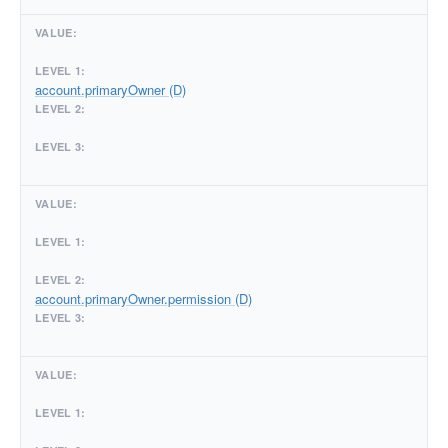
account.primaryOwner (D)
account.primaryOwner.permission (D)