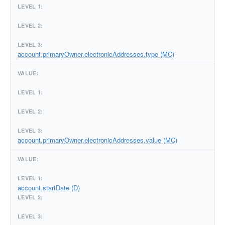
account.primaryOwner.electronicAddresses.type (MC)
account.primaryOwner.electronicAddresses.value (MC)
account.startDate (D)