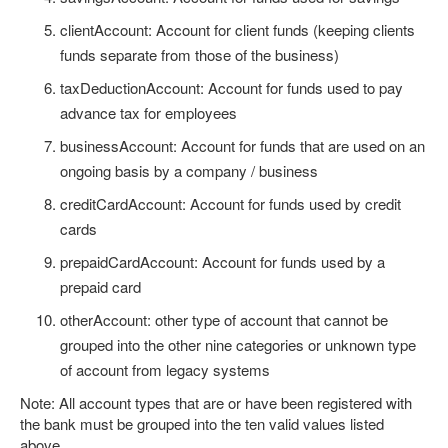
clientAccount: Account for client funds (keeping clients
funds separate from those of the business)
taxDeductionAccount: Account for funds used to pay
advance tax for employees
businessAccount: Account for funds that are used on an
ongoing basis by a company / business
creditCardAccount: Account for funds used by credit
cards
prepaidCardAccount: Account for funds used by a
prepaid card
otherAccount: other type of account that cannot be
grouped into the other nine categories or unknown type
of account from legacy systems
Note: All account types that are or have been registered with
the bank must be grouped into the ten valid values listed
above.