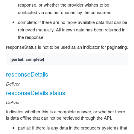
response, or whether the provider wishes to be
contacted via another channel by the consumer.
complete: If there are no more available data that can be
retrieved manually. All known data has been returned in
the response.
responseStatus is not to be used as an indicator for paginating.
[partial, complete]
responseDetails
Deliver
responseDetails.status
Deliver
Indicates whether this is a complete answer, or whether there
is data offline that can not be retrieved through the API.
partial: If there is any data in the producers systems that