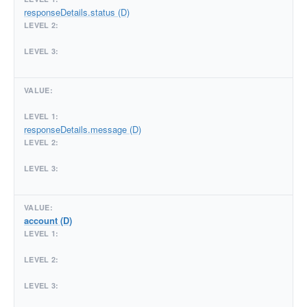
responseDetails.status (D)
responseDetails.message (D)
account (D)