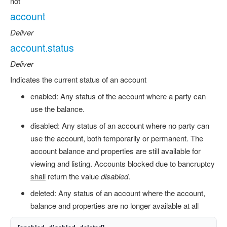
not
account
Deliver
account.status
Deliver
Indicates the current status of an account
enabled: Any status of the account where a party can
use the balance.
disabled: Any status of an account where no party can
use the account, both temporarily or permanent. The
account balance and properties are still available for
viewing and listing. Accounts blocked due to bancruptcy
shall
return the value
disabled
.
deleted: Any status of an account where the account,
balance and properties are no longer available at all