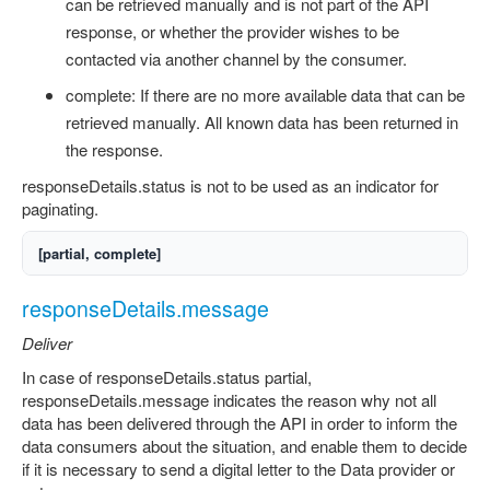
can be retrieved manually and is not part of the API
response, or whether the provider wishes to be
contacted via another channel by the consumer.
complete: If there are no more available data that can be
retrieved manually. All known data has been returned in
the response.
responseDetails.status is not to be used as an indicator for
paginating.
[partial, complete]
responseDetails.message
Deliver
In case of responseDetails.status partial,
responseDetails.message indicates the reason why not all
data has been delivered through the API in order to inform the
data consumers about the situation, and enable them to decide
if it is necessary to send a digital letter to the Data provider or