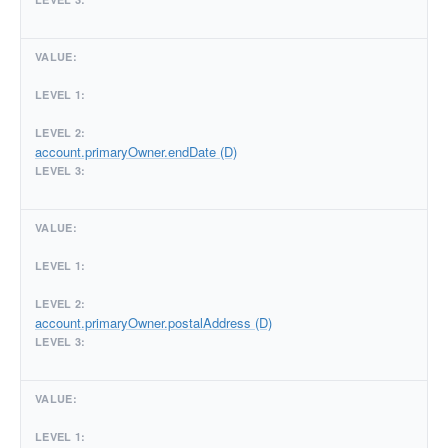
account.primaryOwner.endDate (D)
account.primaryOwner.postalAddress (D)