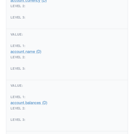
account.currency (D)
account.name (D)
account.balances (D)