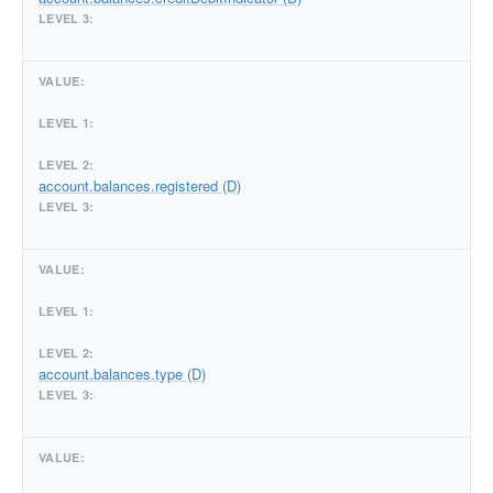
account.balances.registered (D)
account.balances.type (D)