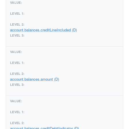
account.balances.creditLineIncluded (D)
account.balances.amount (D)
account.balances.creditDebitIndicator (D)