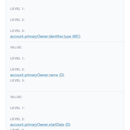
account.primaryOwner.identifier.type (MC)
account.primaryOwner.name (D)
account.primaryOwner.startDate (D)