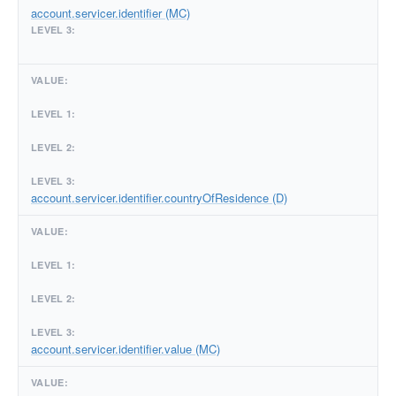
account.servicer.identifier (MC)
account.servicer.identifier.countryOfResidence (D)
account.servicer.identifier.value (MC)