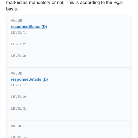
marked as mandatory or not. This is according to the legal
basis.
responseStatus (D)
responseDetails (D)