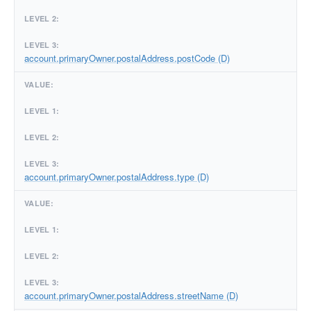
account.primaryOwner.postalAddress.postCode (D)
account.primaryOwner.postalAddress.type (D)
account.primaryOwner.postalAddress.streetName (D)