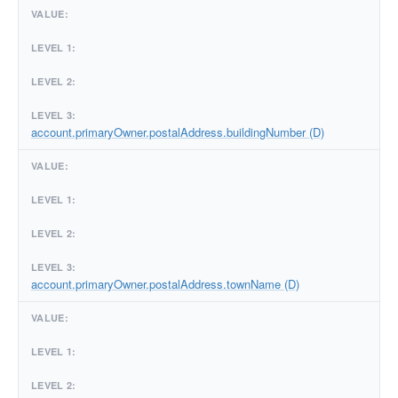
account.primaryOwner.postalAddress.buildingNumber (D)
account.primaryOwner.postalAddress.townName (D)