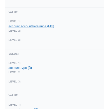
account.accountReference (MC)
account.type (D)