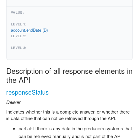
account.endDate (D)
Description of all response elements in
the API
responseStatus
Deliver
Indicates whether this is a complete answer, or whether there
is data offline that can not be retrieved through the API.
partial: If there is any data in the producers systems that
can be retrieved manually and is not part of the API