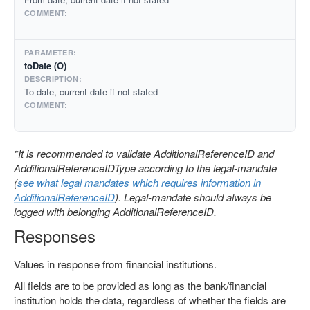
toDate (O)
To date, current date if not stated
*It is recommended to validate AdditionalReferenceID and
AdditionalReferenceIDType according to the legal-mandate
(
see what legal mandates which requires information in
AdditionalReferenceID
). Legal-mandate should always be
logged with belonging AdditionalReferenceID.
Responses
Values in response from financial institutions.
All fields are to be provided as long as the bank/financial
institution holds the data, regardless of whether the fields are