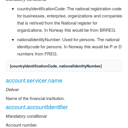
countryIdentificationCode: The national registration code
for businesses, enterprise, organizations and companies
that is retrived from the National register for
organizations. In Norway this would be from BRREG.
nationalIdentityNumber: Used for persons. The national
identitycode for persons. In Norway this would be P or D
numbers from FREG.
[countryIdentificationCode, nationalIdentityNumber]
account.servicer.name
Deliver
Name of the financial institution.
account.accountIdentifier
Mandatory conditional
Account number.