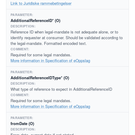
Link to Juridiske rammebetingelser
AdditionalReferenceID* (O)
Reference ID when legal-mandate is not adequate alone, or to
identify requester at consumer. Should be validated according to
the legal-mandate. Formatted encoded text.
Required for some legal mandates.
More information in Specification of eOppslag
AdditionalReferenceIDType* (O)
What type of reference to expect in AdditionalReferenceID
Required for some legal mandates.
More information in Specification of eOppslag
fromDate (O)
From date, current date if not stated