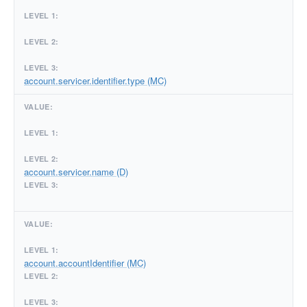
account.servicer.identifier.type (MC)
account.servicer.name (D)
account.accountIdentifier (MC)