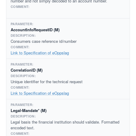
number and not simply decoded to an account number.
AccountInfoRequestID (M)
Consumers case reference id/number
Link to Specification of eOppslag
CorrelationID (M)
Unique identifier for the technical request
Link to Specification of eOppslag
Legal-Mandate* (M)
Legal basis the financial institution should validate. Formatted
encoded text.