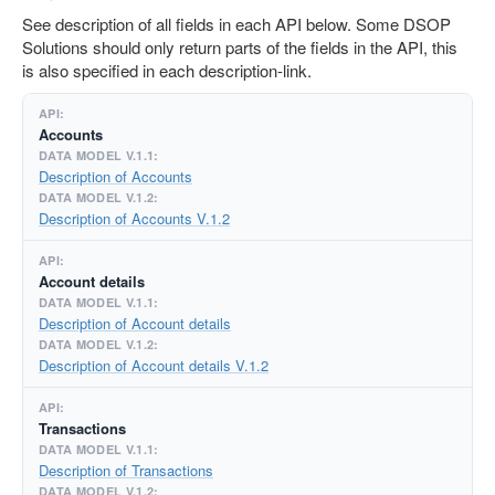
See description of all fields in each API below. Some DSOP
Solutions should only return parts of the fields in the API, this
is also specified in each description-link.
Accounts
Description of Accounts
Description of Accounts V.1.2
Account details
Description of Account details
Description of Account details V.1.2
Transactions
Description of Transactions