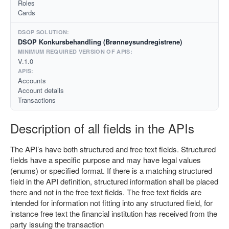
Roles
Cards
DSOP Konkursbehandling (Brønnøysundregistrene)
V.1.0
Accounts
Account details
Transactions
Description of all fields in the APIs
The API’s have both structured and free text fields. Structured
fields have a specific purpose and may have legal values
(enums) or specified format. If there is a matching structured
field in the API definition, structured information shall be placed
there and not in the free text fields. The free text fields are
intended for information not fitting into any structured field, for
instance free text the financial institution has received from the
party issuing the transaction