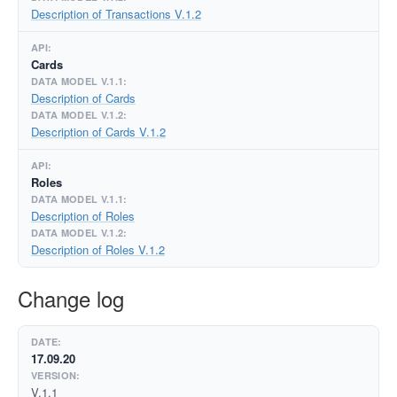
Description of Transactions V.1.2
Cards
Description of Cards
Description of Cards V.1.2
Roles
Description of Roles
Description of Roles V.1.2
Change log
17.09.20
V.1.1