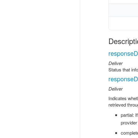
Descripti
responseDe
Deliver
Status that in
responseDe
Deliver
Indicates wheth
retrieved throu
partial: 
provider
complete