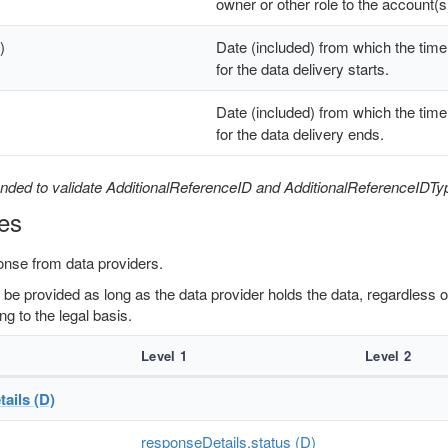
owner or other role to the account(s
)
Date (included) from which the time
for the data delivery starts.
Date (included) from which the time
for the data delivery ends.
nded to validate AdditionalReferenceID and AdditionalReferenceIDTy
es
onse from data providers.
to be provided as long as the data provider holds the data, regardless
ng to the legal basis.
Level 1
Level 2
ails (D)
responseDetails.status (D)