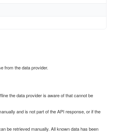
e from the data provider.
fline the data provider is aware of that cannot be
manually and is not part of the API response, or if the
t can be retrieved manually. All known data has been