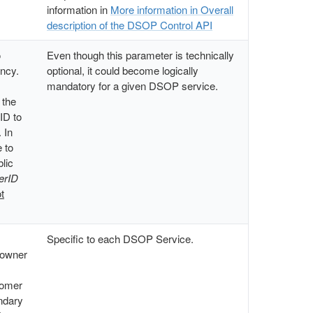
information in
More information in Overall
description of the DSOP Control API
o
Even though this parameter is technically
ency.
optional, it could become logically
mandatory for a given DSOP service.
 the
 ID to
 In
 to
blic
erID
t
Specific to each DSOP Service.
 owner
tomer
ondary