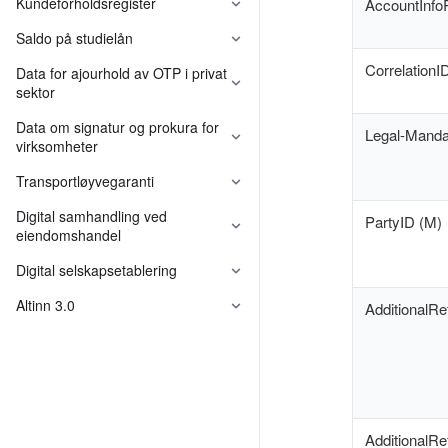
Kundeforholdsregister
AccountInfo
Saldo på studielån
CorrelationI
Data for ajourhold av OTP i privat
sektor
Felleskomponenter
Data om signatur og prokura for
Legal-Manda
virksomheter
Felleskomponenter
Transportløyvegaranti
Digital samhandling ved
PartyID (M)
eiendomshandel
Digital selskapsetablering
Felleskomponenter
Altinn 3.0
AdditionalRe
AdditionalR