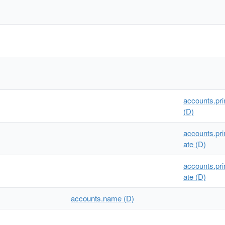
accounts.p
(D)
accounts.pr
ate (D)
accounts.pr
ate (D)
accounts.name (D)