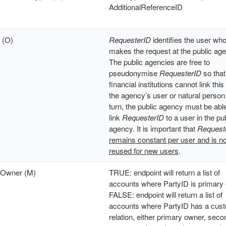
AdditionalReferenceID
 (O)
RequesterID
identifies the user wh
makes the request at the public ag
The public agencies are free to
pseudonymise
RequesterID
so that
financial institutions cannot link this
the agency’s user or natural person.
turn, the public agency must be able
link
RequesterID
to a user in the pu
agency. It is important that
Request
remains constant per user and is no
reused for new users
.
yOwner (M)
TRUE: endpoint will return a list of
accounts where PartyID is primary
FALSE: endpoint will return a list of
accounts where PartyID has a cus
relation, either primary owner, sec