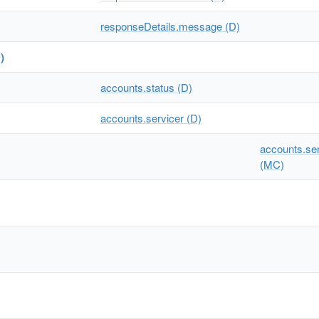
responseDetails.message (D)
)
accounts.status (D)
accounts.servicer (D)
accounts.serv
(MC)