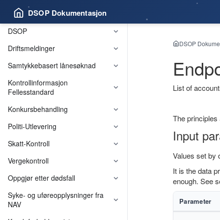
DSOP Dokumentasjon
DSOP
DSOP Dokumen
Driftsmeldinger
Endpo
Samtykkebasert lånesøknad
Kontrollinformasjon
List of account
Fellesstandard
Konkursbehandling
The principles
Felleskomponenter
Politi-Utlevering
Input pa
Skatt-Kontroll
Values set by
Vergekontroll
It is the data 
Oppgjør etter dødsfall
enough. See 
Syke- og uføreopplysninger fra
Parameter
NAV