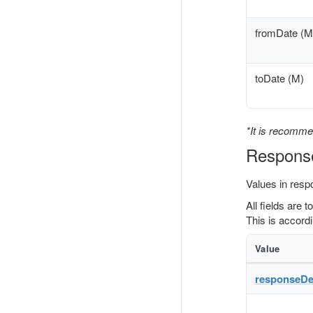
fromDate (M
toDate (M)
*It is recomme
Respons
Values in resp
All fields are 
This is accordi
Value
responseDet