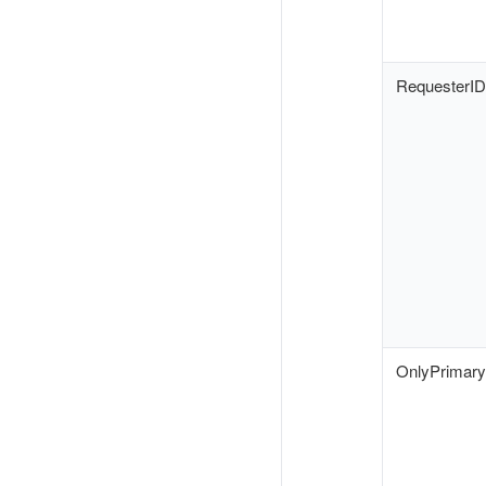
RequesterID
OnlyPrimar