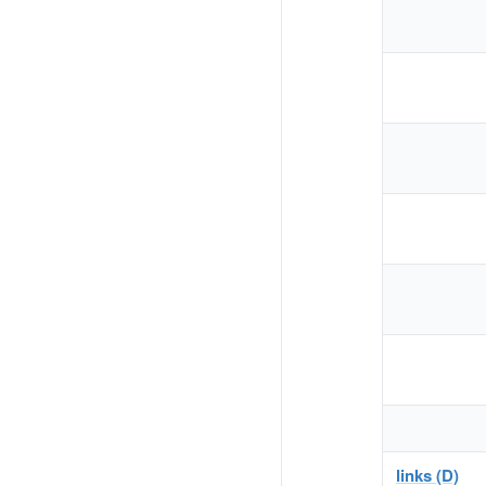
links (D)