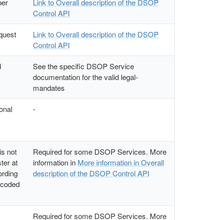
ber
Link to Overall description of the DSOP
Control API
equest
Link to Overall description of the DSOP
Control API
d
See the specific DSOP Service
documentation for the valid legal-
mandates
sonal
-
s not
Required for some DSOP Services. More
ter at
information in
More information in Overall
ording
description of the DSOP Control API
ncoded
Required for some DSOP Services. More