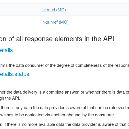
links.rel (MC)
links.href (MC)
on of all response elements in the API
tails
forms the data consumer of the degree of completeness of the respons
tails.status
er the data delivery is a complete answer, or whether there is data of
gh the API.
If there is any data the data provider is aware of that can be retrieved 
 wishes to be contacted via another channel by the consumer.
: If there is no more available data the data provider is aware of tha