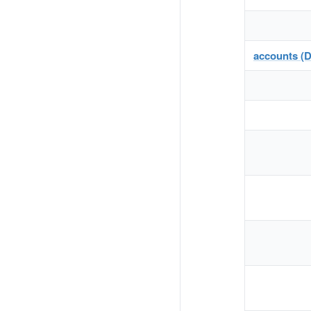
accounts (D