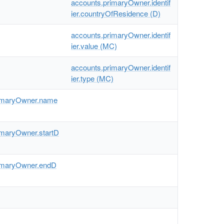
accounts.primaryOwner.identif
ier.countryOfResidence (D)
accounts.primaryOwner.identif
ier.value (MC)
accounts.primaryOwner.identif
ier.type (MC)
rimaryOwner.name
imaryOwner.startD
imaryOwner.endD