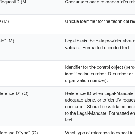
RequestID (M)
Consumers case reference id/num
D (M)
Unique identifier for the technical r
te* (M)
Legal basis the data provider shoul
validate. Formatted encoded text.
Identifier for the control object (per
identification number, D-number or
organization number).
ferenceID* (O)
Reference ID when Legal-Mandate i
adequate alone, or to identify reques
consumer. Should be validated acc
to the Legal-Mandate. Formatted e
text.
eferenceIDType* (O)
What type of reference to expect in