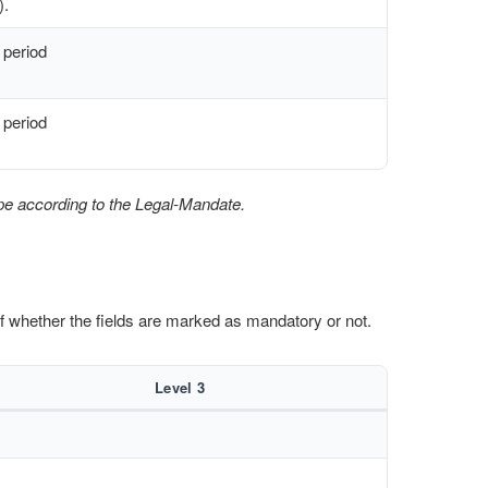
).
 period
 period
pe according to the Legal-Mandate.
 of whether the fields are marked as mandatory or not.
Level 3