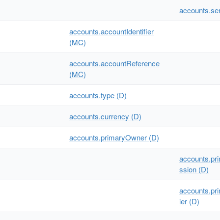
accounts.se
accounts.accountIdentifier
(MC)
accounts.accountReference
(MC)
accounts.type (D)
accounts.currency (D)
accounts.primaryOwner (D)
accounts.pr
ssion (D)
accounts.pri
ier (D)