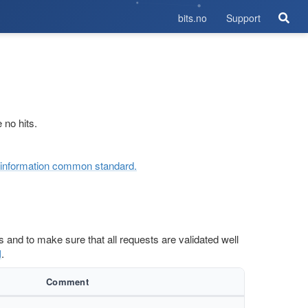
bits.no
Support
 no hits.
ol information common standard.
rs and to make sure that all requests are validated well
I
.
Comment