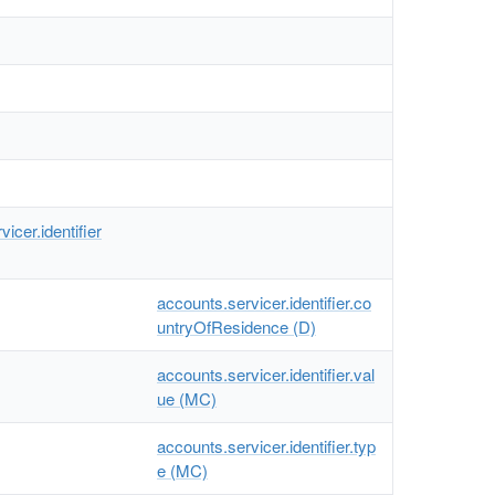
icer.identifier
accounts.servicer.identifier.co
untryOfResidence (D)
accounts.servicer.identifier.val
ue (MC)
accounts.servicer.identifier.typ
e (MC)