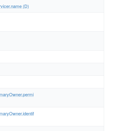
rvicer.name (D)
imaryOwner.permi
maryOwner.identif