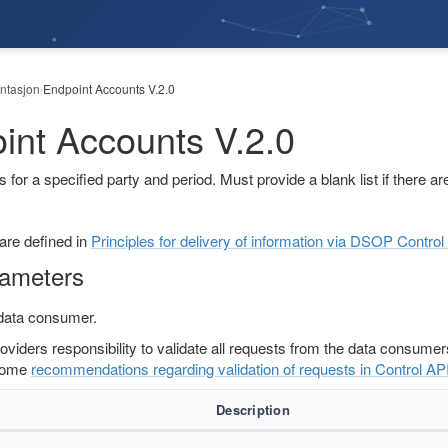
tasjon
Endpoint Accounts V.2.0
›
int Accounts V.2.0
s for a specified party and period. Must provide a blank list if there are
 are defined in
Principles for delivery of information via DSOP Contr
rameters
 data consumer.
providers responsibility to validate all requests from the data consume
some
recommendations regarding validation of requests in Control AP
Description