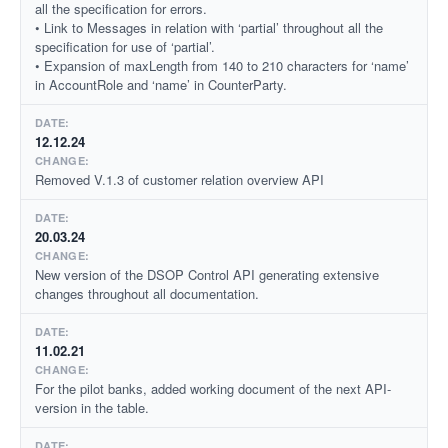
all the specification for errors.
• Link to Messages in relation with ‘partial’ throughout all the
specification for use of ‘partial’.
• Expansion of maxLength from 140 to 210 characters for ‘name’
in AccountRole and ‘name’ in CounterParty.
12.12.24
Removed V.1.3 of customer relation overview API
20.03.24
New version of the DSOP Control API generating extensive
changes throughout all documentation.
11.02.21
For the pilot banks, added working document of the next API-
version in the table.