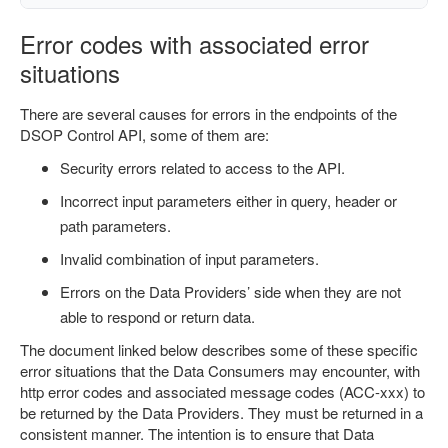
Error codes with associated error
situations
There are several causes for errors in the endpoints of the
DSOP Control API, some of them are:
Security errors related to access to the API.
Incorrect input parameters either in query, header or
path parameters.
Invalid combination of input parameters.
Errors on the Data Providers’ side when they are not
able to respond or return data.
The document linked below describes some of these specific
error situations that the Data Consumers may encounter, with
http error codes and associated message codes (ACC-xxx) to
be returned by the Data Providers. They must be returned in a
consistent manner. The intention is to ensure that Data