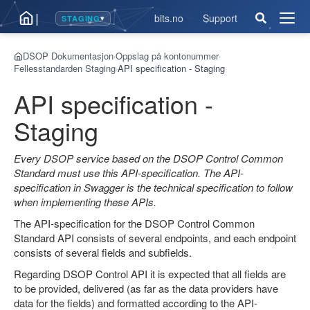
|
bits.no
Support
STAGING
▾
Åpne
men
DSOP Dokumentasjon
Oppslag på kontonummer
›
›
Fellesstandarden Staging
API specification - Staging
›
API specification -
Staging
Every DSOP service based on the DSOP Control Common
Standard must use this API-specification. The API-
specification in Swagger is the technical specification to follow
when implementing these APIs.
The API-specification for the DSOP Control Common
Standard API consists of several endpoints, and each endpoint
consists of several fields and subfields.
Regarding DSOP Control API it is expected that all fields are
to be provided, delivered (as far as the data providers have
data for the fields) and formatted according to the API-