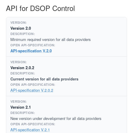
API for DSOP Control
Version 2.0
Minimum required version for all data providers
API-specification V.2.0
Version 2.0.2
Current version for all data providers
API-specification V.2.0.2
Version 2.1
New version under
development
for all data providers
API-specification V.2.1