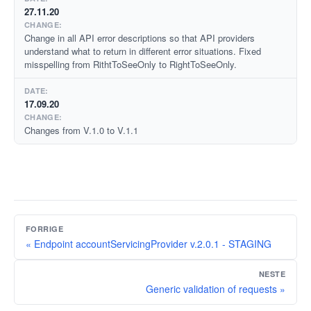
27.11.20
Change in all API error descriptions so that API providers
understand what to return in different error situations. Fixed
misspelling from RithtToSeeOnly to RightToSeeOnly.
17.09.20
Changes from V.1.0 to V.1.1
FORRIGE
« Endpoint accountServicingProvider v.2.0.1 - STAGING
NESTE
Generic validation of requests »