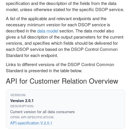
specification and the description of the fields from the data
model, unless otherwise stated for the specific DSOP service.
A list of the applicable and relevant endpoints and the
necessary minimum version for each DSOP service is
described in the
data model
section. The data model also
gives a full description of the output parameters for the current
versions, and specifies which fields should be delivered for
each DSOP service based on the DSOP Control Common
Standard for each endpoint.
Links to different versions of the DSOP Control Common
Standard is presented in the table below.
API for Customer Relation Overview
Version 2.0.1
Current version for all data consumers
API-specification V.2.0.1