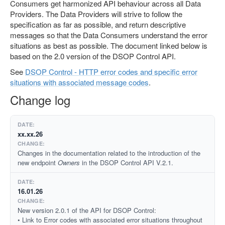
Consumers get harmonized API behaviour across all Data
Providers. The Data Providers will strive to follow the
specification as far as possible, and return descriptive
messages so that the Data Consumers understand the error
situations as best as possible. The document linked below is
based on the 2.0 version of the DSOP Control API.
See
DSOP Control - HTTP error codes and specific error
situations with associated message codes
.
Change log
xx.xx.26
Changes in the documentation related to the introduction of the
new endpoint
Owners
in the DSOP Control API V.2.1.
16.01.26
New version 2.0.1 of the API for DSOP Control:
• Link to Error codes with associated error situations throughout